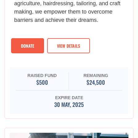
agriculture, hairdressing, tailoring, and craft
making, we empower them to overcome
barriers and achieve their dreams.
DONATE
VIEW DETAILS
RAISED FUND
REMAINING
$500
$24,500
EXPIRE DATE
30 MAY, 2025