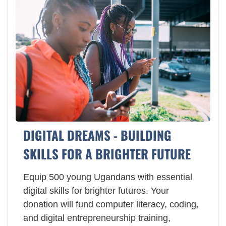
DIGITAL DREAMS - BUILDING
SKILLS FOR A BRIGHTER FUTURE
Equip 500 young Ugandans with essential
digital skills for brighter futures. Your
donation will fund computer literacy, coding,
and digital entrepreneurship training,