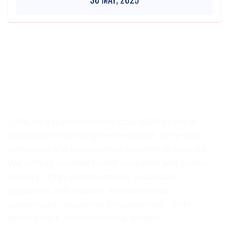
UTNU is a human-centred local NGO aimed at
sustainably improving the livelihoods of the poor,
vulnerable and marginalized societies in Uganda.
We work to promote health education and service
delivery, rights empowerment, sustainable
agriculture and nutrition, environmental
conservation, economic empowerment, skills
development and educational support.