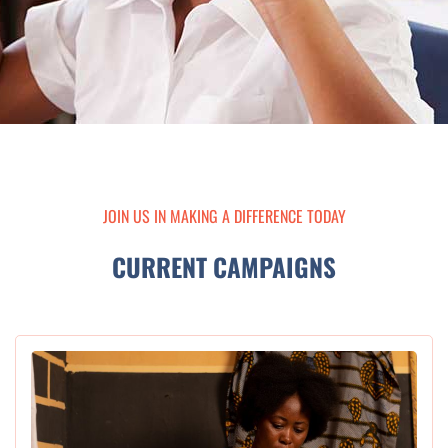
JOIN US IN MAKING A DIFFERENCE TODAY
CURRENT CAMPAIGNS