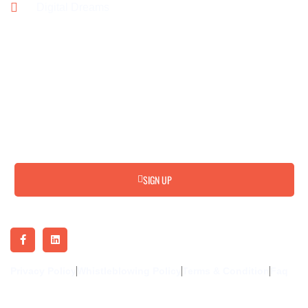
Digital Dreams
Subscribe for Update & News
SIGN UP
Privacy Policy
Whistleblowing Policy
Terms & Condition
Faq