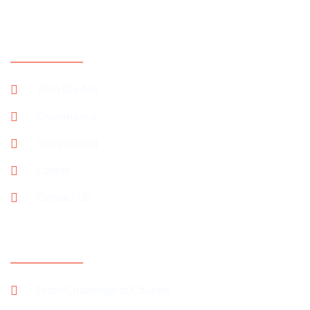
CONTACT INFORMATION
Who We Are
Governance
Get Involved
Career
Contact Us
SUPPORT OUR CAMPAIGNS
From Challenge to Change