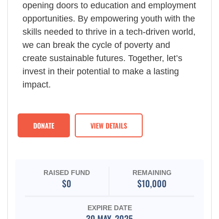
opening doors to education and employment
opportunities. By empowering youth with the
skills needed to thrive in a tech-driven world,
we can break the cycle of poverty and
create sustainable futures. Together, let’s
invest in their potential to make a lasting
impact.
DONATE
VIEW DETAILS
RAISED FUND
REMAINING
$0
$10,000
EXPIRE DATE
30 MAY, 2025