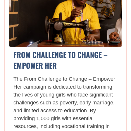
FROM CHALLENGE TO CHANGE –
EMPOWER HER
The From Challenge to Change – Empower
Her campaign is dedicated to transforming
the lives of young girls who face significant
challenges such as poverty, early marriage,
and limited access to education. By
providing 1,000 girls with essential
resources, including vocational training in