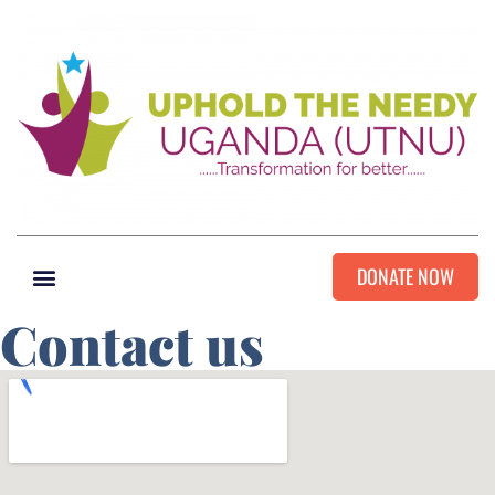
DONATE NOW
Contact us