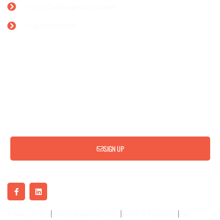
From Challenge to Change
Digital Dreams
Subscribe for Update & News
SIGN UP
Privacy Policy
Whistleblowing Policy
Terms & Condition
Faq