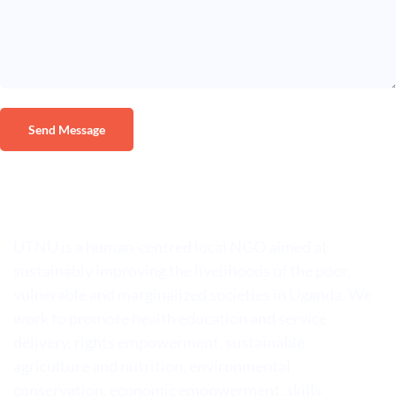
UTNU is a human-centred local NGO aimed at
sustainably improving the livelihoods of the poor,
vulnerable and marginalized societies in Uganda. We
work to promote health education and service
delivery, rights empowerment, sustainable
agriculture and nutrition, environmental
conservation, economic empowerment, skills