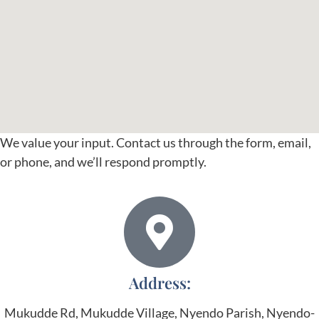
We value your input. Contact us through the form, email,
or phone, and we’ll respond promptly.
Address:
Mukudde Rd, Mukudde Village, Nyendo Parish, Nyendo-