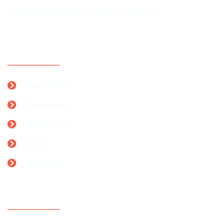
development and educational support.
CONTACT INFORMATION
Who We Are
Governance
Get Involved
Career
Contact Us
SUPPORT OUR CAMPAIGNS