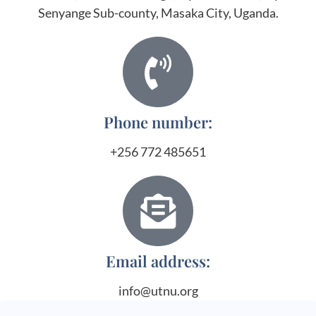
Senyange Sub-county, Masaka City, Uganda.
Phone number:
+256 772 485651
Email address:
info@utnu.org