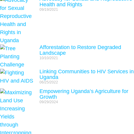
Health and Rights
09/19/2021
Afforestation to Restore Degraded
Landscape
10/10/2021
Linking Communities to HIV Services in
Uganda
06/25/2022
Empowering Uganda’s Agriculture for
Growth
09/29/2024