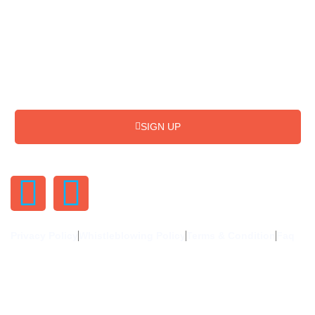
Subscribe for Update & News
SIGN UP
Privacy Policy
Whistleblowing Policy
Terms & Condition
Faq
©2024. Uphold The Needy Uganda (UTNU) Limited. All Rights
Reserved.