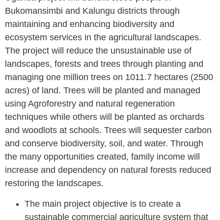
Bukomansimbi and Kalungu districts through
maintaining and enhancing biodiversity and
ecosystem services in the agricultural landscapes.
The project will reduce the unsustainable use of
landscapes, forests and trees through planting and
managing one million trees on 1011.7 hectares (2500
acres) of land. Trees will be planted and managed
using Agroforestry and natural regeneration
techniques while others will be planted as orchards
and woodlots at schools. Trees will sequester carbon
and conserve biodiversity, soil, and water. Through
the many opportunities created, family income will
increase and dependency on natural forests reduced
restoring the landscapes.
The main project objective
is to create a
sustainable commercial agriculture system that