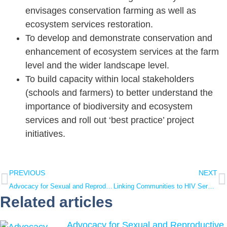
envisages conservation farming as well as
ecosystem services restoration.
To develop and demonstrate conservation and
enhancement of ecosystem services at the farm
level and the wider landscape level.
To build capacity within local stakeholders
(schools and farmers) to better understand the
importance of biodiversity and ecosystem
services and roll out ‘best practice’ project
initiatives.
PREVIOUS
NEXT
Advocacy for Sexual and Reproductive Health and Rights
Linking Communities to HIV Services in Uganda
Related articles
Advocacy for Sexual and Reproductive