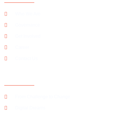
Who We Are
Governance
Get Involved
Career
Contact Us
SUPPORT OUR CAMPAIGNS
From Challenge to Change
Digital Dreams