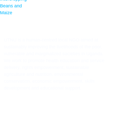
UTNU is a human-centred local NGO aimed at
sustainably improving the livelihoods of the poor,
vulnerable and marginalized societies in Uganda.
We work to promote health education and service
delivery, rights empowerment, sustainable
agriculture and nutrition, environmental
conservation, economic empowerment, skills
development and educational support.
CONTACT INFORMATION