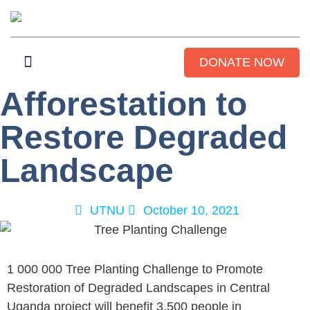
DONATE NOW
Afforestation to
WHO WE ARE
GET INVOLVED
CONTACT US
Restore Degraded
Landscape
UTNU
October 10, 2021
1 000 000 Tree Planting Challenge to Promote
Restoration of Degraded Landscapes in Central
Uganda project will benefit 3,500 people in